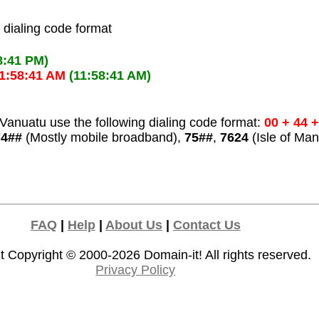
l dialing code format
8:41 PM)
1:58:41 AM
(11:58:41 AM)
Vanuatu use the following dialing code format:
00 + 44 
74##
(Mostly mobile broadband),
75##
,
7624
(Isle of Man
FAQ
|
Help
|
About Us
|
Contact Us
t Copyright © 2000-2026
Domain-it!
All rights reserved.
Privacy Policy