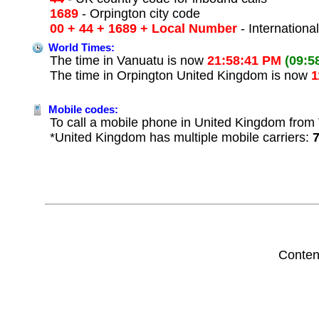
1689
- Orpington city code
00 + 44 + 1689 + Local Number
- Internationa
World Times:
The time in Vanuatu is now
21:58:41 PM
(09:5
The time in Orpington United Kingdom is now
1
Mobile codes:
To call a mobile phone in United Kingdom from 
*United Kingdom has multiple mobile carriers:
Conten