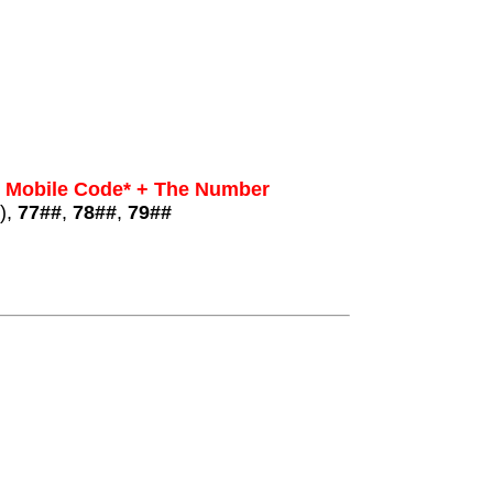
+ Mobile Code* + The Number
),
77##
,
78##
,
79##