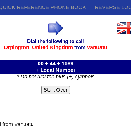
QUICK REFERENCE PHONE BOOK
REVERSE LO
Dial the following to call
Orpington,
United Kingdom
Vanuatu
from
00 + 44 + 1689
+ Local Number
* Do not dial the plus (+) symbols
ll from Vanuatu