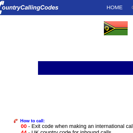
HOME
How to call:
00
- Exit code when making an international ca
44
- UK country code for inbound calls