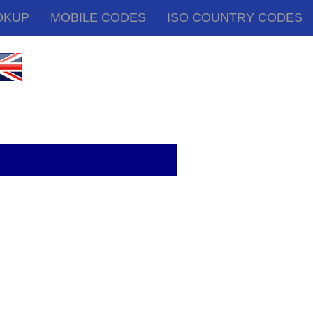
OKUP
MOBILE CODES
ISO COUNTRY CODES