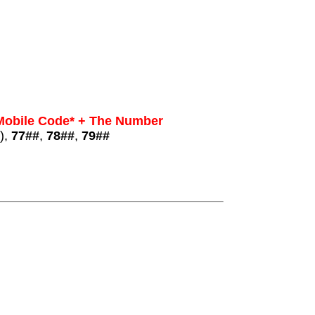
Mobile Code* + The Number
),
77##
,
78##
,
79##