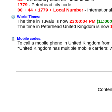
1779
- Peterhead city code
00 + 44 + 1779 + Local Number
- Internationa
World Times:
The time in Tuvalu is now
23:00:04 PM
(11:00
The time in Peterhead United Kingdom is now
Mobile codes:
To call a mobile phone in United Kingdom from T
*United Kingdom has multiple mobile carriers:
Conten