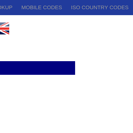
OKUP
MOBILE CODES
ISO COUNTRY CODES