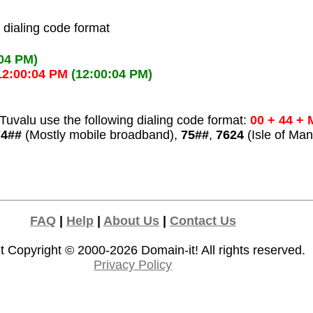
l dialing code format
:04 PM)
12:00:04 PM
(12:00:04 PM)
uvalu use the following dialing code format:
00 + 44 + 
74##
(Mostly mobile broadband),
75##
,
7624
(Isle of Man
FAQ
|
Help
|
About Us
|
Contact Us
t Copyright © 2000-2026
Domain-it!
All rights reserved.
Privacy Policy