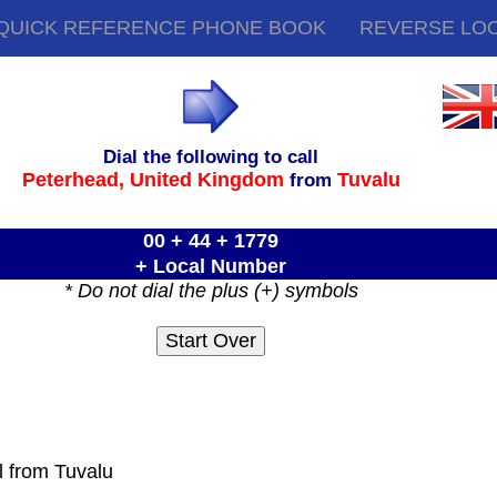
QUICK REFERENCE PHONE BOOK
REVERSE LO
Dial the following to call
Peterhead,
United Kingdom
Tuvalu
from
00 + 44 + 1779
+ Local Number
* Do not dial the plus (+) symbols
l from Tuvalu