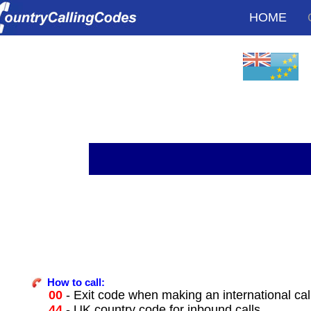
HOME
How to call:
00
- Exit code when making an international cal
44
- UK country code for inbound calls