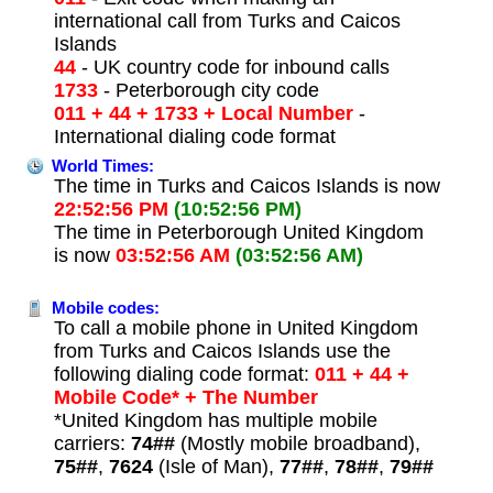
international call from Turks and Caicos
Islands
44
- UK country code for inbound calls
1733
- Peterborough city code
011 + 44 + 1733 + Local Number
-
International dialing code format
World Times:
The time in Turks and Caicos Islands is now
22:52:56 PM
(10:52:56 PM)
The time in Peterborough United Kingdom
is now
03:52:56 AM
(03:52:56 AM)
Mobile codes:
To call a mobile phone in United Kingdom
from Turks and Caicos Islands use the
following dialing code format:
011 + 44 +
Mobile Code* + The Number
*United Kingdom has multiple mobile
carriers:
74##
(Mostly mobile broadband),
75##
,
7624
(Isle of Man),
77##
,
78##
,
79##