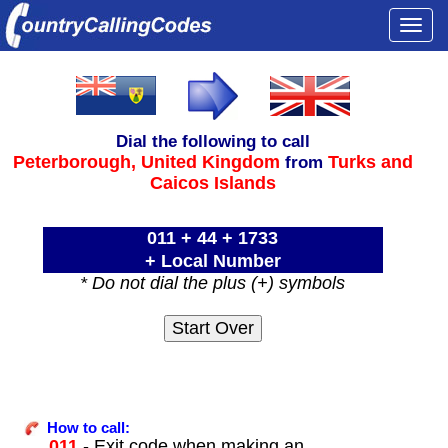
Togg
navi
Dial the following to call
Peterborough,
United Kingdom
Turks and
from
Caicos Islands
011 + 44 + 1733
+ Local Number
* Do not dial the plus (+) symbols
How to call:
011
- Exit code when making an