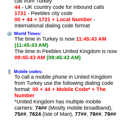
call from Turkey
44
- UK country code for inbound calls
1721
- Peebles city code
00 + 44 + 1721 + Local Number
-
International dialing code format
World Times:
The time in Turkey is now
11:45:43 AM
(11:45:43 AM)
The time in Peebles United Kingdom is now
09:45:43 AM
(09:45:43 AM)
Mobile codes:
To call a mobile phone in United Kingdom
from Turkey use the following dialing code
format:
00 + 44 + Mobile Code* + The
Number
*United Kingdom has multiple mobile
carriers:
74##
(Mostly mobile broadband),
75##
,
7624
(Isle of Man),
77##
,
78##
,
79##