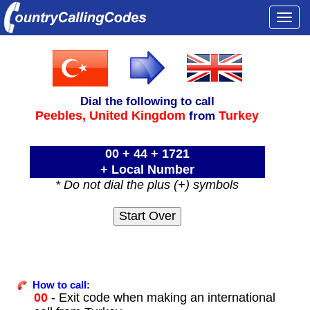
Togg
navi
Dial the following to call
Peebles,
United Kingdom
Turkey
from
00 + 44 + 1721
+ Local Number
* Do not dial the plus (+) symbols
How to call:
00
- Exit code when making an international