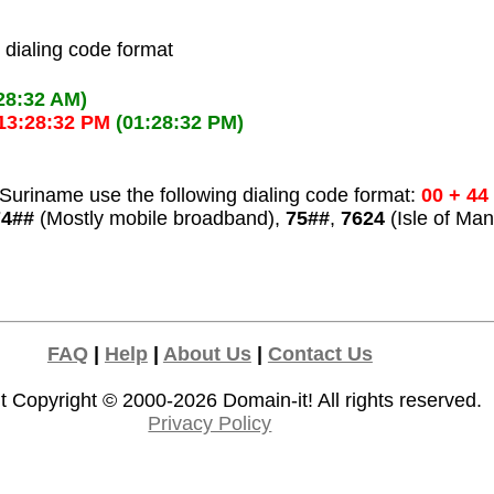
l dialing code format
28:32 AM)
13:28:32 PM
(01:28:32 PM)
Suriname use the following dialing code format:
00 + 44
74##
(Mostly mobile broadband),
75##
,
7624
(Isle of Man
FAQ
|
Help
|
About Us
|
Contact Us
t Copyright © 2000-2026
Domain-it!
All rights reserved.
Privacy Policy