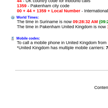
44
- UK country code for inbound calls
1359
- Pakenham city code
00 + 44 + 1359 + Local Number
- Internationa
World Times:
The time in Suriname is now
09:28:32 AM
(09:
The time in Pakenham United Kingdom is now
Mobile codes:
To call a mobile phone in United Kingdom from 
*United Kingdom has multiple mobile carriers:
Conten