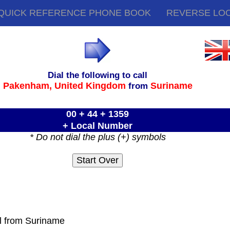
QUICK REFERENCE PHONE BOOK
REVERSE LO
Dial the following to call
Pakenham,
United Kingdom
Suriname
from
00 + 44 + 1359
+ Local Number
* Do not dial the plus (+) symbols
ll from Suriname