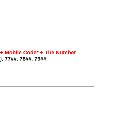
 + Mobile Code* + The Number
),
77##
,
78##
,
79##