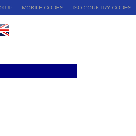
OKUP
MOBILE CODES
ISO COUNTRY CODES