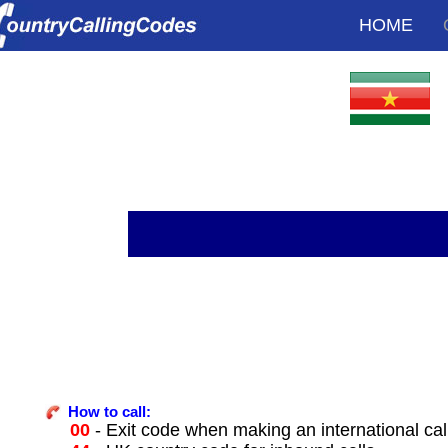
HOME
How to call:
00
- Exit code when making an international ca