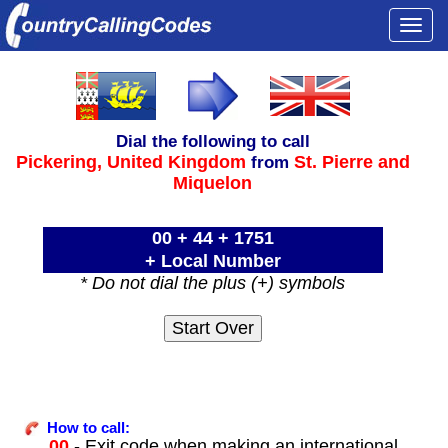
Togg
navi
Dial the following to call
Pickering,
United Kingdom
St. Pierre and
from
Miquelon
00 + 44 + 1751
+ Local Number
* Do not dial the plus (+) symbols
How to call:
00
- Exit code when making an international