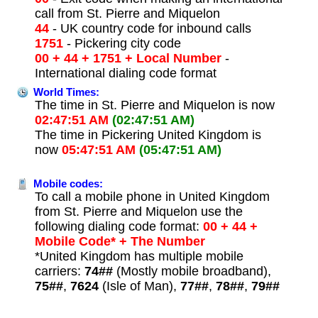
call from St. Pierre and Miquelon
44
- UK country code for inbound calls
1751
- Pickering city code
00 + 44 + 1751 + Local Number
-
International dialing code format
World Times:
The time in St. Pierre and Miquelon is now
02:47:51 AM
(02:47:51 AM)
The time in Pickering United Kingdom is
now
05:47:51 AM
(05:47:51 AM)
Mobile codes:
To call a mobile phone in United Kingdom
from St. Pierre and Miquelon use the
following dialing code format:
00 + 44 +
Mobile Code* + The Number
*United Kingdom has multiple mobile
carriers:
74##
(Mostly mobile broadband),
75##
,
7624
(Isle of Man),
77##
,
78##
,
79##