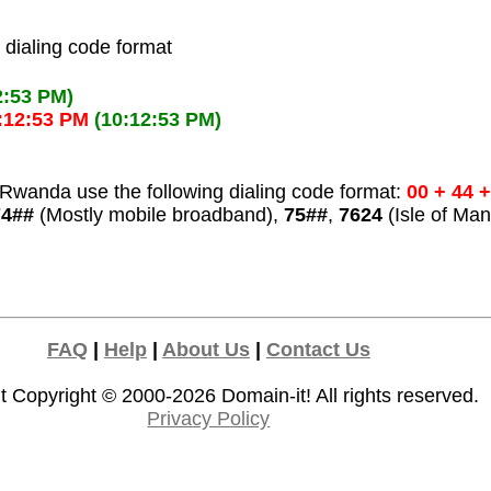
l dialing code format
2:53 PM)
:12:53 PM
(10:12:53 PM)
Rwanda use the following dialing code format:
00 + 44 
74##
(Mostly mobile broadband),
75##
,
7624
(Isle of Man
FAQ
|
Help
|
About Us
|
Contact Us
t Copyright © 2000-2026
Domain-it!
All rights reserved.
Privacy Policy