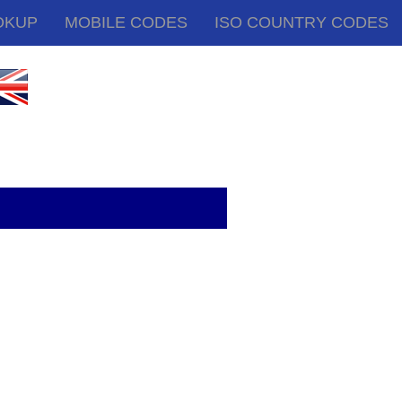
OKUP
MOBILE CODES
ISO COUNTRY CODES