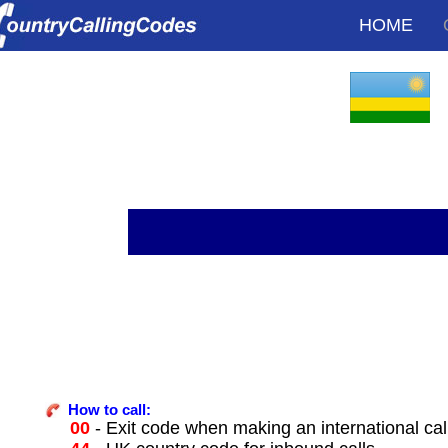
HOME
How to call:
00
- Exit code when making an international ca