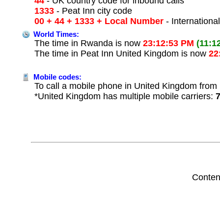
44
- UK country code for inbound calls
1333
- Peat Inn city code
00 + 44 + 1333 + Local Number
- Internationa
World Times:
The time in Rwanda is now
23:12:53 PM
(11:1
The time in Peat Inn United Kingdom is now
22
Mobile codes:
To call a mobile phone in United Kingdom from 
*United Kingdom has multiple mobile carriers:
Conten