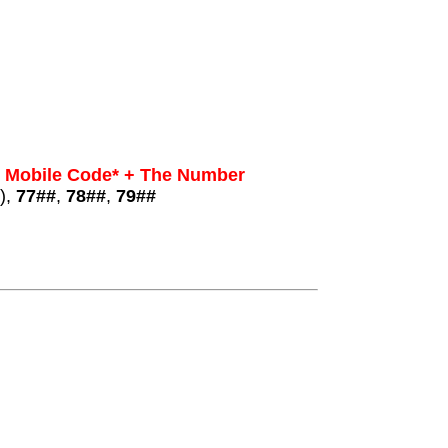
+ Mobile Code* + The Number
),
77##
,
78##
,
79##