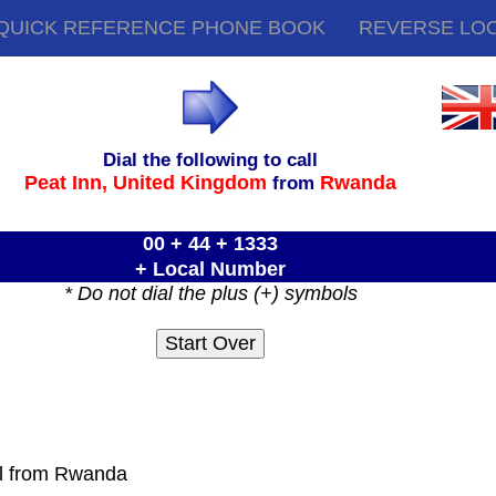
QUICK REFERENCE PHONE BOOK
REVERSE LO
Dial the following to call
Peat Inn,
United Kingdom
Rwanda
from
00 + 44 + 1333
+ Local Number
* Do not dial the plus (+) symbols
ll from Rwanda