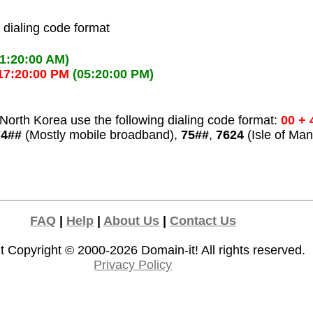
l dialing code format
01:20:00 AM)
17:20:00 PM
(05:20:00 PM)
North Korea use the following dialing code format:
00 + 
74##
(Mostly mobile broadband),
75##
,
7624
(Isle of Man
FAQ
|
Help
|
About Us
|
Contact Us
t Copyright © 2000-2026
Domain-it!
All rights reserved.
Privacy Policy