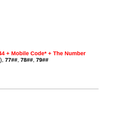
44 + Mobile Code* + The Number
),
77##
,
78##
,
79##