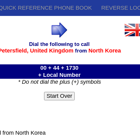
QUICK REFERENCE PHONE BOOK
REVERSE LO
Dial the following to call
Petersfield,
United Kingdom
North Korea
from
00 + 44 + 1730
+ Local Number
* Do not dial the plus (+) symbols
ll from North Korea