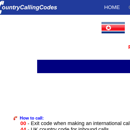
HOME
How to call:
00
- Exit code when making an international ca
44
- UK country code for inbound calls