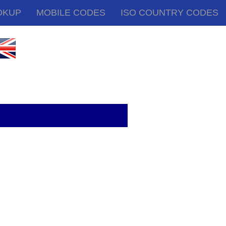
OKUP
MOBILE CODES
ISO COUNTRY CODES