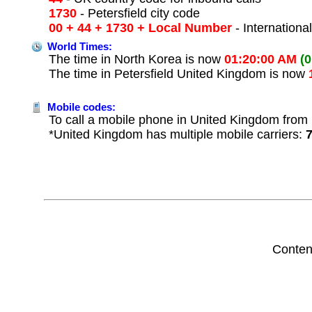
1730
- Petersfield city code
00 + 44 + 1730 + Local Number
- Internationa
World Times:
The time in North Korea is now
01:20:00 AM
(
The time in Petersfield United Kingdom is now
Mobile codes:
To call a mobile phone in United Kingdom from 
*United Kingdom has multiple mobile carriers:
Conten