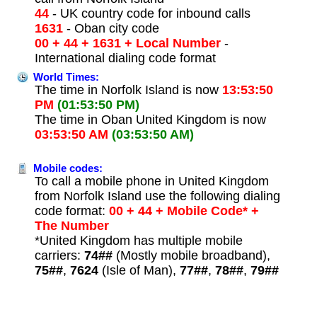
44
- UK country code for inbound calls
1631
- Oban city code
00 + 44 + 1631 + Local Number
-
International dialing code format
World Times:
The time in Norfolk Island is now
13:53:50
PM
(01:53:50 PM)
The time in Oban United Kingdom is now
03:53:50 AM
(03:53:50 AM)
Mobile codes:
To call a mobile phone in United Kingdom
from Norfolk Island use the following dialing
code format:
00 + 44 + Mobile Code* +
The Number
*United Kingdom has multiple mobile
carriers:
74##
(Mostly mobile broadband),
75##
,
7624
(Isle of Man),
77##
,
78##
,
79##