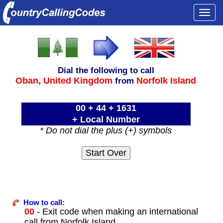
Togg
navi
Dial the following to call
Oban,
United Kingdom
Norfolk Island
from
00 + 44 + 1631
+ Local Number
* Do not dial the plus (+) symbols
How to call:
00
- Exit code when making an international
call from Norfolk Island