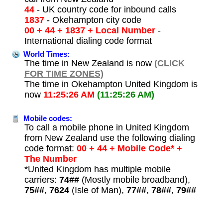
44
- UK country code for inbound calls
1837
- Okehampton city code
00 + 44 + 1837 + Local Number
-
International dialing code format
World Times:
The time in New Zealand is now
(CLICK
FOR TIME ZONES)
The time in Okehampton United Kingdom is
now
11:25:26 AM
(11:25:26 AM)
Mobile codes:
To call a mobile phone in United Kingdom
from New Zealand use the following dialing
code format:
00 + 44 + Mobile Code* +
The Number
*United Kingdom has multiple mobile
carriers:
74##
(Mostly mobile broadband),
75##
,
7624
(Isle of Man),
77##
,
78##
,
79##