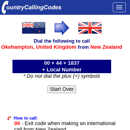
Togg
navi
Dial the following to call
Okehampton,
United Kingdom
New Zealand
from
00 + 44 + 1837
+ Local Number
* Do not dial the plus (+) symbols
How to call:
00
- Exit code when making an international
call from New Zealand