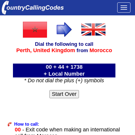
Togg
navi
Dial the following to call
Perth,
United Kingdom
Morocco
from
00 + 44 + 1738
+ Local Number
* Do not dial the plus (+) symbols
How to call:
00
- Exit code when making an international