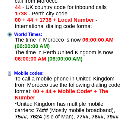
call from Morocco
44
- UK country code for inbound calls
1738
- Perth city code
00 + 44 + 1738 + Local Number
-
International dialing code format
World Times:
The time in Morocco is now
06:00:00 AM
(06:00:00 AM)
The time in Perth United Kingdom is now
06:00:00 AM
(06:00:00 AM)
Mobile codes:
To call a mobile phone in United Kingdom
from Morocco use the following dialing code
format:
00 + 44 + Mobile Code* + The
Number
*United Kingdom has multiple mobile
carriers:
74##
(Mostly mobile broadband),
75##
,
7624
(Isle of Man),
77##
,
78##
,
79##