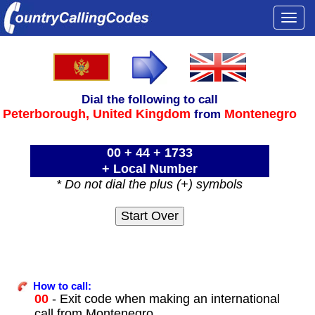
Togg
navi
Dial the following to call
Peterborough,
United Kingdom
Montenegro
from
00 + 44 + 1733
+ Local Number
* Do not dial the plus (+) symbols
How to call:
00
- Exit code when making an international
call from Montenegro