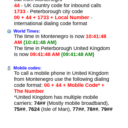
44
- UK country code for inbound calls
1733
- Peterborough city code
00 + 44 + 1733 + Local Number
-
International dialing code format
World Times:
The time in Montenegro is now
10:41:48
AM
(10:41:48 AM)
The time in Peterborough United Kingdom
is now
09:41:48 AM
(09:41:48 AM)
Mobile codes:
To call a mobile phone in United Kingdom
from Montenegro use the following dialing
code format:
00 + 44 + Mobile Code* +
The Number
*United Kingdom has multiple mobile
carriers:
74##
(Mostly mobile broadband),
75##
,
7624
(Isle of Man),
77##
,
78##
,
79##