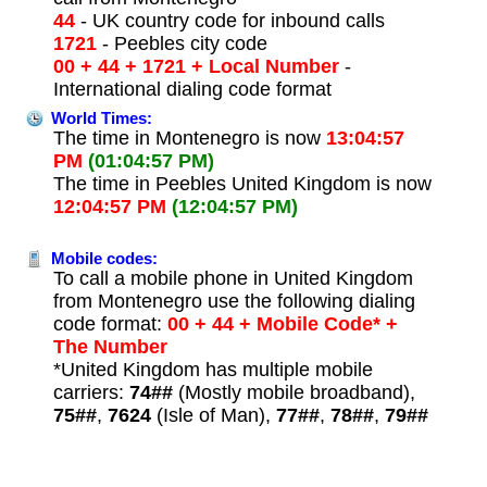
44
- UK country code for inbound calls
1721
- Peebles city code
00 + 44 + 1721 + Local Number
-
International dialing code format
World Times:
The time in Montenegro is now
13:04:57
PM
(01:04:57 PM)
The time in Peebles United Kingdom is now
12:04:57 PM
(12:04:57 PM)
Mobile codes:
To call a mobile phone in United Kingdom
from Montenegro use the following dialing
code format:
00 + 44 + Mobile Code* +
The Number
*United Kingdom has multiple mobile
carriers:
74##
(Mostly mobile broadband),
75##
,
7624
(Isle of Man),
77##
,
78##
,
79##