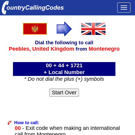
Togg
navi
Dial the following to call
Peebles,
United Kingdom
Montenegro
from
00 + 44 + 1721
+ Local Number
* Do not dial the plus (+) symbols
How to call:
00
- Exit code when making an international
call from Montenegro