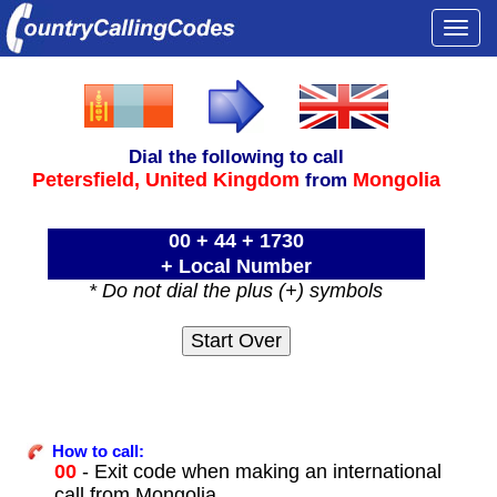
Togg
navi
Dial the following to call
Petersfield,
United Kingdom
Mongolia
from
00 + 44 + 1730
+ Local Number
* Do not dial the plus (+) symbols
How to call:
00
- Exit code when making an international
call from Mongolia