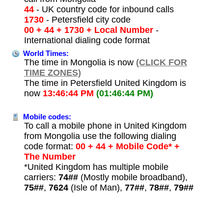
44
- UK country code for inbound calls
1730
- Petersfield city code
00 + 44 + 1730 + Local Number
-
International dialing code format
World Times:
The time in Mongolia is now
(CLICK FOR
TIME ZONES)
The time in Petersfield United Kingdom is
now
13:46:44 PM
(01:46:44 PM)
Mobile codes:
To call a mobile phone in United Kingdom
from Mongolia use the following dialing
code format:
00 + 44 + Mobile Code* +
The Number
*United Kingdom has multiple mobile
carriers:
74##
(Mostly mobile broadband),
75##
,
7624
(Isle of Man),
77##
,
78##
,
79##