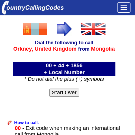
Togg
navi
Dial the following to call
Orkney,
United Kingdom
Mongolia
from
00 + 44 + 1856
+ Local Number
* Do not dial the plus (+) symbols
How to call:
00
- Exit code when making an international
call from Mongolia