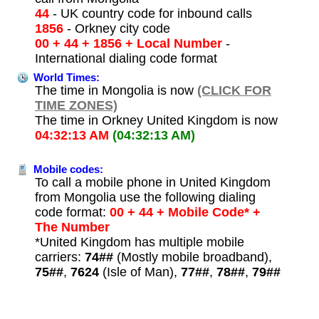
44
- UK country code for inbound calls
1856
- Orkney city code
00 + 44 + 1856 + Local Number
-
International dialing code format
World Times:
The time in Mongolia is now
(CLICK FOR
TIME ZONES)
The time in Orkney United Kingdom is now
04:32:13 AM
(04:32:13 AM)
Mobile codes:
To call a mobile phone in United Kingdom
from Mongolia use the following dialing
code format:
00 + 44 + Mobile Code* +
The Number
*United Kingdom has multiple mobile
carriers:
74##
(Mostly mobile broadband),
75##
,
7624
(Isle of Man),
77##
,
78##
,
79##