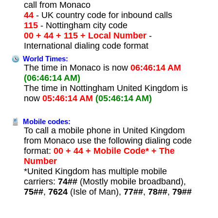
call from Monaco
44
- UK country code for inbound calls
115
- Nottingham city code
00 + 44 + 115 + Local Number
-
International dialing code format
World Times:
The time in Monaco is now
06:46:14 AM
(06:46:14 AM)
The time in Nottingham United Kingdom is
now
05:46:14 AM
(05:46:14 AM)
Mobile codes:
To call a mobile phone in United Kingdom
from Monaco use the following dialing code
format:
00 + 44 + Mobile Code* + The
Number
*United Kingdom has multiple mobile
carriers:
74##
(Mostly mobile broadband),
75##
,
7624
(Isle of Man),
77##
,
78##
,
79##