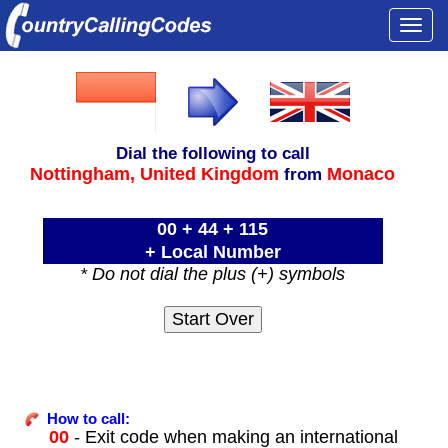
Togg
navi
Dial the following to call
Nottingham,
United Kingdom
Monaco
from
00 + 44 + 115
+ Local Number
* Do not dial the plus (+) symbols
How to call:
00
- Exit code when making an international