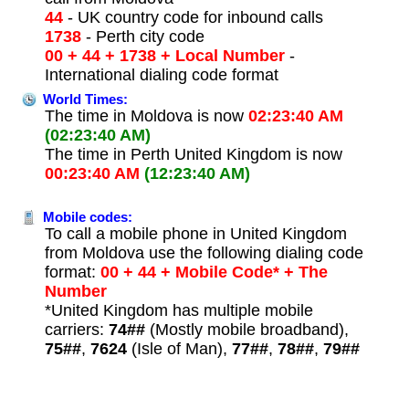
44
- UK country code for inbound calls
1738
- Perth city code
00 + 44 + 1738 + Local Number
-
International dialing code format
World Times:
The time in Moldova is now
02:23:40 AM
(02:23:40 AM)
The time in Perth United Kingdom is now
00:23:40 AM
(12:23:40 AM)
Mobile codes:
To call a mobile phone in United Kingdom
from Moldova use the following dialing code
format:
00 + 44 + Mobile Code* + The
Number
*United Kingdom has multiple mobile
carriers:
74##
(Mostly mobile broadband),
75##
,
7624
(Isle of Man),
77##
,
78##
,
79##