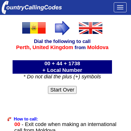
Togg
navi
Dial the following to call
Perth,
United Kingdom
Moldova
from
00 + 44 + 1738
+ Local Number
* Do not dial the plus (+) symbols
How to call:
00
- Exit code when making an international
call from Moldova