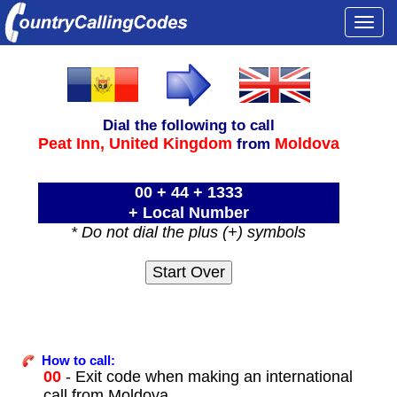
Togg
navi
Dial the following to call
Peat Inn,
United Kingdom
Moldova
from
00 + 44 + 1333
+ Local Number
* Do not dial the plus (+) symbols
How to call:
00
- Exit code when making an international
call from Moldova