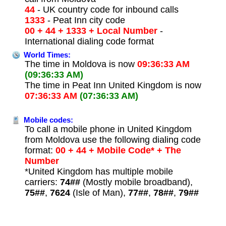
44
- UK country code for inbound calls
1333
- Peat Inn city code
00 + 44 + 1333 + Local Number
-
International dialing code format
World Times:
The time in Moldova is now
09:36:33 AM
(09:36:33 AM)
The time in Peat Inn United Kingdom is now
07:36:33 AM
(07:36:33 AM)
Mobile codes:
To call a mobile phone in United Kingdom
from Moldova use the following dialing code
format:
00 + 44 + Mobile Code* + The
Number
*United Kingdom has multiple mobile
carriers:
74##
(Mostly mobile broadband),
75##
,
7624
(Isle of Man),
77##
,
78##
,
79##