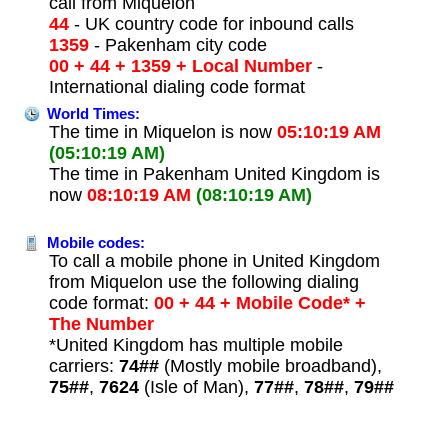
call from Miquelon
44
- UK country code for inbound calls
1359
- Pakenham city code
00 + 44 + 1359 + Local Number
-
International dialing code format
World Times:
The time in Miquelon is now
05:10:19 AM
(05:10:19 AM)
The time in Pakenham United Kingdom is
now
08:10:19 AM
(08:10:19 AM)
Mobile codes:
To call a mobile phone in United Kingdom
from Miquelon use the following dialing
code format:
00 + 44 + Mobile Code* +
The Number
*United Kingdom has multiple mobile
carriers:
74##
(Mostly mobile broadband),
75##
,
7624
(Isle of Man),
77##
,
78##
,
79##