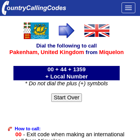
Togg
navi
Dial the following to call
Pakenham,
United Kingdom
Miquelon
from
00 + 44 + 1359
+ Local Number
* Do not dial the plus (+) symbols
How to call:
00
- Exit code when making an international