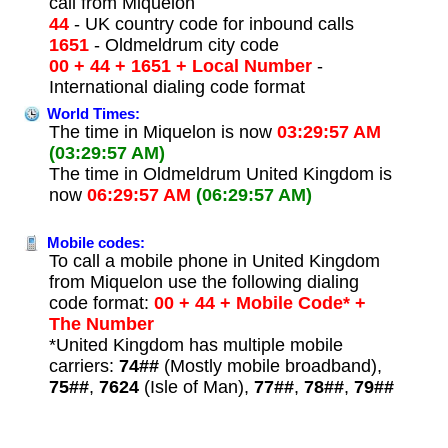
call from Miquelon
44
- UK country code for inbound calls
1651
- Oldmeldrum city code
00 + 44 + 1651 + Local Number
-
International dialing code format
World Times:
The time in Miquelon is now
03:29:57 AM
(03:29:57 AM)
The time in Oldmeldrum United Kingdom is
now
06:29:57 AM
(06:29:57 AM)
Mobile codes:
To call a mobile phone in United Kingdom
from Miquelon use the following dialing
code format:
00 + 44 + Mobile Code* +
The Number
*United Kingdom has multiple mobile
carriers:
74##
(Mostly mobile broadband),
75##
,
7624
(Isle of Man),
77##
,
78##
,
79##