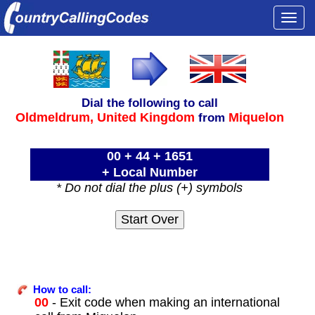
Togg
navi
Dial the following to call
Oldmeldrum,
United Kingdom
Miquelon
from
00 + 44 + 1651
+ Local Number
* Do not dial the plus (+) symbols
How to call:
00
- Exit code when making an international