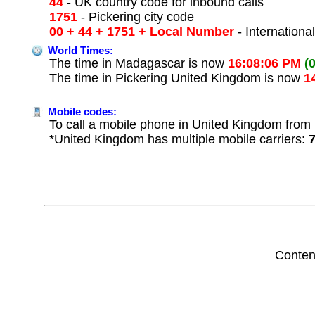
44
- UK country code for inbound calls
1751
- Pickering city code
00 + 44 + 1751 + Local Number
- Internationa
World Times:
The time in Madagascar is now
16:08:06 PM
(
The time in Pickering United Kingdom is now
1
Mobile codes:
To call a mobile phone in United Kingdom from 
*United Kingdom has multiple mobile carriers:
Conten