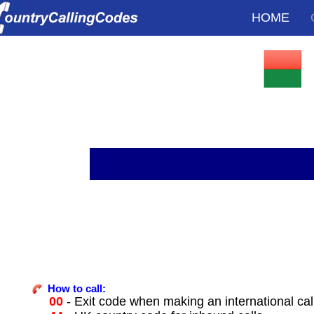
HOME
How to call:
00
- Exit code when making an international ca