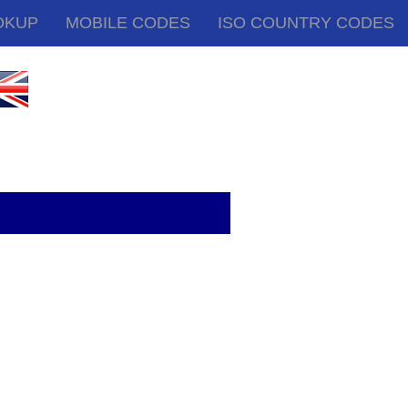
OKUP
MOBILE CODES
ISO COUNTRY CODES