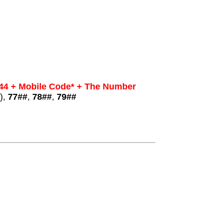
44 + Mobile Code* + The Number
),
77##
,
78##
,
79##