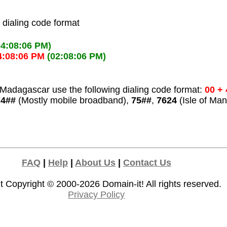
l dialing code format
04:08:06 PM)
4:08:06 PM
(02:08:06 PM)
Madagascar use the following dialing code format:
00 + 
74##
(Mostly mobile broadband),
75##
,
7624
(Isle of Man
FAQ
|
Help
|
About Us
|
Contact Us
t Copyright © 2000-2026
Domain-it!
All rights reserved.
Privacy Policy