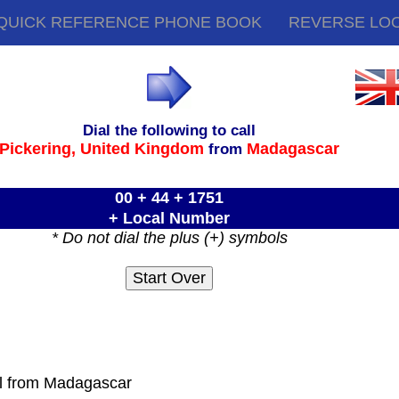
QUICK REFERENCE PHONE BOOK
REVERSE LO
Dial the following to call
Pickering,
United Kingdom
Madagascar
from
00 + 44 + 1751
+ Local Number
* Do not dial the plus (+) symbols
ll from Madagascar