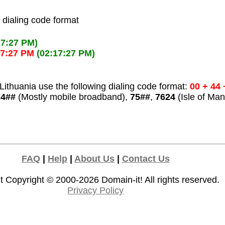
l dialing code format
17:27 PM)
17:27 PM
(02:17:27 PM)
ithuania use the following dialing code format:
00 + 44
74##
(Mostly mobile broadband),
75##
,
7624
(Isle of Man
FAQ
|
Help
|
About Us
|
Contact Us
t Copyright © 2000-2026
Domain-it!
All rights reserved.
Privacy Policy