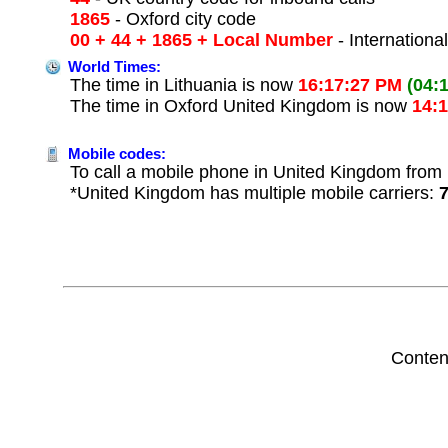
1865
- Oxford city code
00 + 44 + 1865 + Local Number
- Internationa
World Times:
The time in Lithuania is now
16:17:27 PM
(04:
The time in Oxford United Kingdom is now
14:
Mobile codes:
To call a mobile phone in United Kingdom from L
*United Kingdom has multiple mobile carriers:
Conten