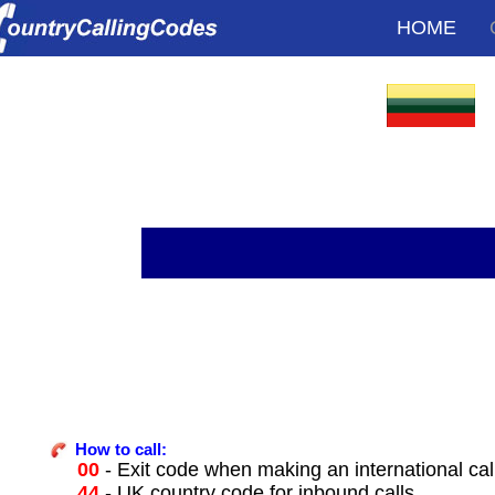
HOME
How to call:
00
- Exit code when making an international cal
44
- UK country code for inbound calls