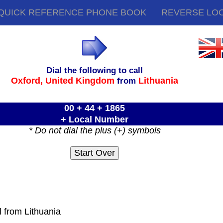
QUICK REFERENCE PHONE BOOK
REVERSE LO
Dial the following to call
Oxford,
United Kingdom
Lithuania
from
00 + 44 + 1865
+ Local Number
* Do not dial the plus (+) symbols
l from Lithuania