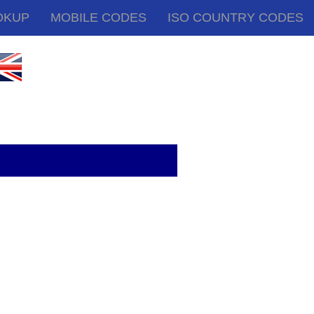
OKUP
MOBILE CODES
ISO COUNTRY CODES