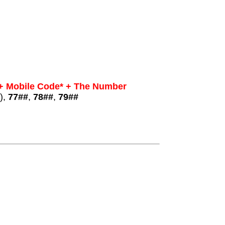
 + Mobile Code* + The Number
),
77##
,
78##
,
79##