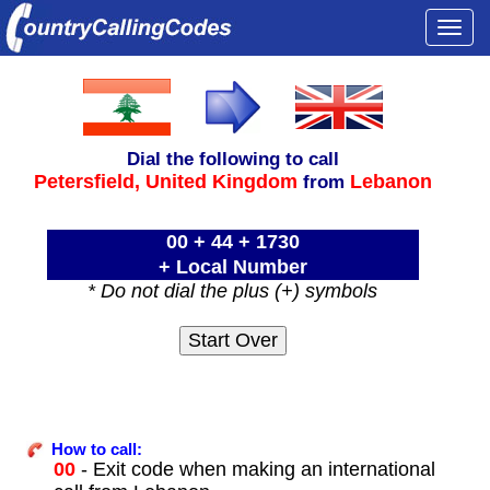
Togg
navi
Dial the following to call
Petersfield,
United Kingdom
Lebanon
from
00 + 44 + 1730
+ Local Number
* Do not dial the plus (+) symbols
How to call:
00
- Exit code when making an international