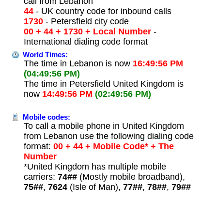
call from Lebanon
44
- UK country code for inbound calls
1730
- Petersfield city code
00 + 44 + 1730 + Local Number
-
International dialing code format
World Times:
The time in Lebanon is now
16:49:56 PM
(04:49:56 PM)
The time in Petersfield United Kingdom is
now
14:49:56 PM
(02:49:56 PM)
Mobile codes:
To call a mobile phone in United Kingdom
from Lebanon use the following dialing code
format:
00 + 44 + Mobile Code* + The
Number
*United Kingdom has multiple mobile
carriers:
74##
(Mostly mobile broadband),
75##
,
7624
(Isle of Man),
77##
,
78##
,
79##