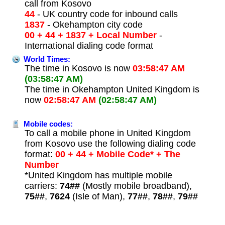
call from Kosovo
44
- UK country code for inbound calls
1837
- Okehampton city code
00 + 44 + 1837 + Local Number
-
International dialing code format
World Times:
The time in Kosovo is now
03:58:47 AM
(03:58:47 AM)
The time in Okehampton United Kingdom is
now
02:58:47 AM
(02:58:47 AM)
Mobile codes:
To call a mobile phone in United Kingdom
from Kosovo use the following dialing code
format:
00 + 44 + Mobile Code* + The
Number
*United Kingdom has multiple mobile
carriers:
74##
(Mostly mobile broadband),
75##
,
7624
(Isle of Man),
77##
,
78##
,
79##