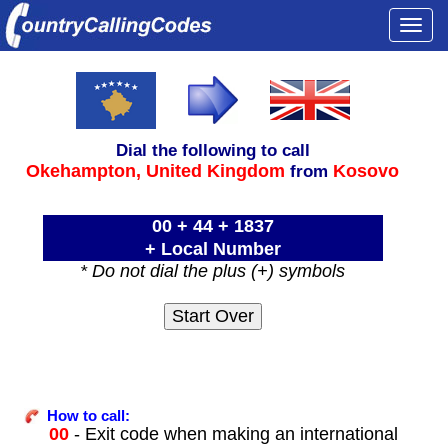
Togg
navi
Dial the following to call
Okehampton,
United Kingdom
Kosovo
from
00 + 44 + 1837
+ Local Number
* Do not dial the plus (+) symbols
How to call:
00
- Exit code when making an international