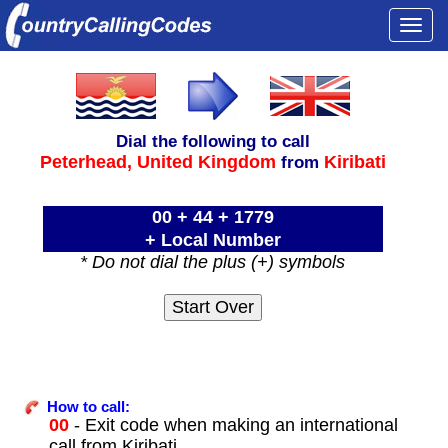
Togg
navi
Dial the following to call
Peterhead,
United Kingdom
Kiribati
from
00 + 44 + 1779
+ Local Number
* Do not dial the plus (+) symbols
How to call:
00
- Exit code when making an international
call from Kiribati