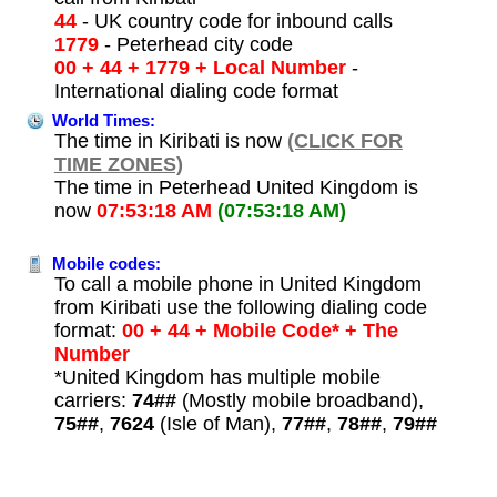
44
- UK country code for inbound calls
1779
- Peterhead city code
00 + 44 + 1779 + Local Number
-
International dialing code format
World Times:
The time in Kiribati is now
(CLICK FOR
TIME ZONES)
The time in Peterhead United Kingdom is
now
07:53:18 AM
(07:53:18 AM)
Mobile codes:
To call a mobile phone in United Kingdom
from Kiribati use the following dialing code
format:
00 + 44 + Mobile Code* + The
Number
*United Kingdom has multiple mobile
carriers:
74##
(Mostly mobile broadband),
75##
,
7624
(Isle of Man),
77##
,
78##
,
79##