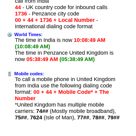
call from India
44
- UK country code for inbound calls
1736
- Penzance city code
00 + 44 + 1736 + Local Number
-
International dialing code format
World Times:
The time in India is now
10:08:49 AM
(10:08:49 AM)
The time in Penzance United Kingdom is
now
05:38:49 AM
(05:38:49 AM)
Mobile codes:
To call a mobile phone in United Kingdom
from India use the following dialing code
format:
00 + 44 + Mobile Code* + The
Number
*United Kingdom has multiple mobile
carriers:
74##
(Mostly mobile broadband),
75##
,
7624
(Isle of Man),
77##
,
78##
,
79##