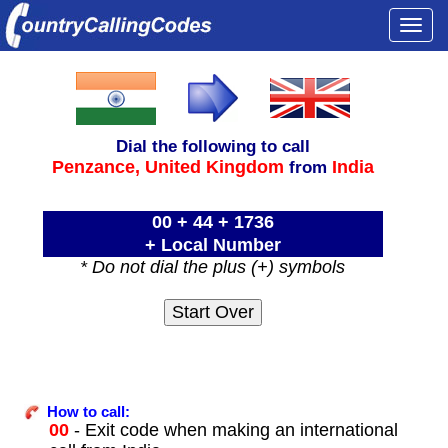
Togg
navi
Dial the following to call
Penzance,
United Kingdom
India
from
00 + 44 + 1736
+ Local Number
* Do not dial the plus (+) symbols
How to call:
00
- Exit code when making an international