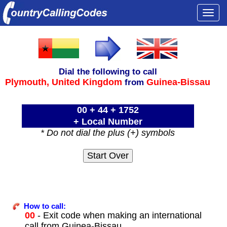
Togg
navi
Dial the following to call
Plymouth,
United Kingdom
Guinea-Bissau
from
00 + 44 + 1752
+ Local Number
* Do not dial the plus (+) symbols
How to call:
00
- Exit code when making an international
call from Guinea-Bissau