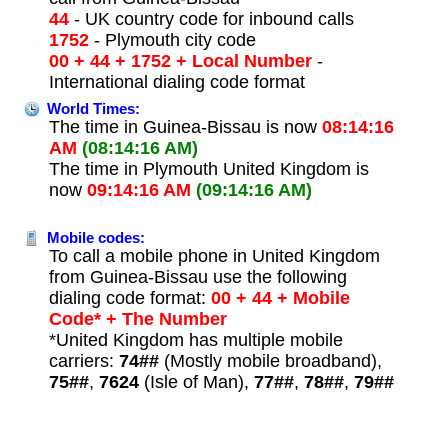
44
- UK country code for inbound calls
1752
- Plymouth city code
00 + 44 + 1752 + Local Number
-
International dialing code format
World Times:
The time in Guinea-Bissau is now
08:14:16
AM
(08:14:16 AM)
The time in Plymouth United Kingdom is
now
09:14:16 AM
(09:14:16 AM)
Mobile codes:
To call a mobile phone in United Kingdom
from Guinea-Bissau use the following
dialing code format:
00 + 44 + Mobile
Code* + The Number
*United Kingdom has multiple mobile
carriers:
74##
(Mostly mobile broadband),
75##
,
7624
(Isle of Man),
77##
,
78##
,
79##