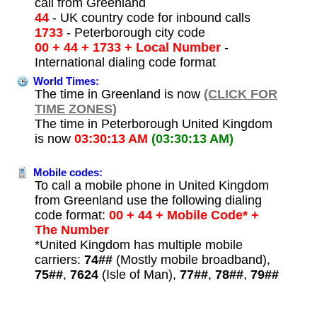
call from Greenland
44
- UK country code for inbound calls
1733
- Peterborough city code
00 + 44 + 1733 + Local Number
-
International dialing code format
World Times:
The time in Greenland is now
(CLICK FOR
TIME ZONES)
The time in Peterborough United Kingdom
is now
03:30:13 AM
(03:30:13 AM)
Mobile codes:
To call a mobile phone in United Kingdom
from Greenland use the following dialing
code format:
00 + 44 + Mobile Code* +
The Number
*United Kingdom has multiple mobile
carriers:
74##
(Mostly mobile broadband),
75##
,
7624
(Isle of Man),
77##
,
78##
,
79##