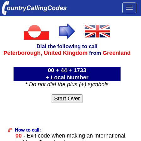
Togg
navi
Dial the following to call
Peterborough,
United Kingdom
Greenland
from
00 + 44 + 1733
+ Local Number
* Do not dial the plus (+) symbols
How to call:
00
- Exit code when making an international