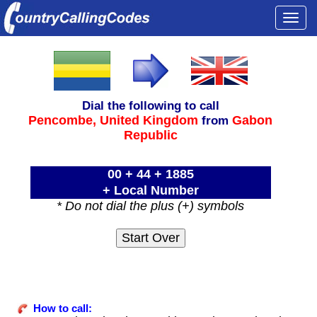
Togg
navi
Dial the following to call
Pencombe,
United Kingdom
Gabon
from
Republic
00 + 44 + 1885
+ Local Number
* Do not dial the plus (+) symbols
How to call: