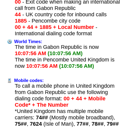
00
- Exit code when making an international
call from Gabon Republic
44
- UK country code for inbound calls
1885
- Pencombe city code
00 + 44 + 1885 + Local Number
-
International dialing code format
World Times:
The time in Gabon Republic is now
10:07:56 AM
(10:07:56 AM)
The time in Pencombe United Kingdom is
now
10:07:56 AM
(10:07:56 AM)
Mobile codes:
To call a mobile phone in United Kingdom
from Gabon Republic use the following
dialing code format:
00 + 44 + Mobile
Code* + The Number
*United Kingdom has multiple mobile
carriers:
74##
(Mostly mobile broadband),
75##
,
7624
(Isle of Man),
77##
,
78##
,
79##