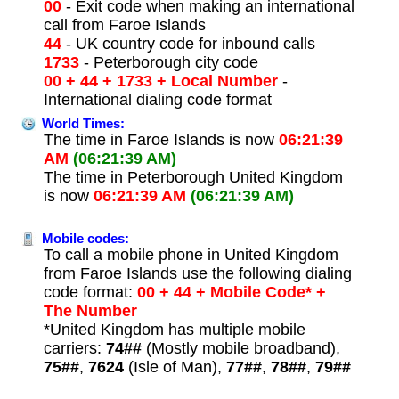
00
- Exit code when making an international
call from Faroe Islands
44
- UK country code for inbound calls
1733
- Peterborough city code
00 + 44 + 1733 + Local Number
-
International dialing code format
World Times:
The time in Faroe Islands is now
06:21:39
AM
(06:21:39 AM)
The time in Peterborough United Kingdom
is now
06:21:39 AM
(06:21:39 AM)
Mobile codes:
To call a mobile phone in United Kingdom
from Faroe Islands use the following dialing
code format:
00 + 44 + Mobile Code* +
The Number
*United Kingdom has multiple mobile
carriers:
74##
(Mostly mobile broadband),
75##
,
7624
(Isle of Man),
77##
,
78##
,
79##