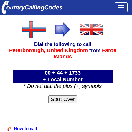
Togg
navi
Dial the following to call
Peterborough,
United Kingdom
Faroe
from
Islands
00 + 44 + 1733
+ Local Number
* Do not dial the plus (+) symbols
How to call: