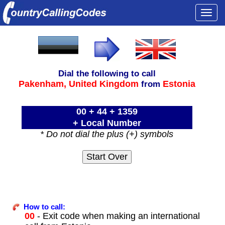
Togg
navi
Dial the following to call
Pakenham,
United Kingdom
Estonia
from
00 + 44 + 1359
+ Local Number
* Do not dial the plus (+) symbols
How to call:
00
- Exit code when making an international