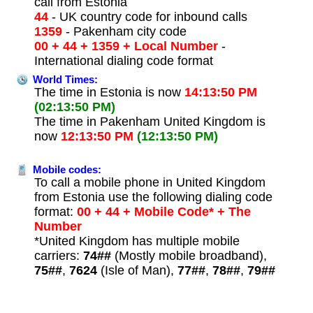
call from Estonia
44
- UK country code for inbound calls
1359
- Pakenham city code
00 + 44 + 1359 + Local Number
-
International dialing code format
World Times:
The time in Estonia is now
14:13:50 PM
(02:13:50 PM)
The time in Pakenham United Kingdom is
now
12:13:50 PM
(12:13:50 PM)
Mobile codes:
To call a mobile phone in United Kingdom
from Estonia use the following dialing code
format:
00 + 44 + Mobile Code* + The
Number
*United Kingdom has multiple mobile
carriers:
74##
(Mostly mobile broadband),
75##
,
7624
(Isle of Man),
77##
,
78##
,
79##