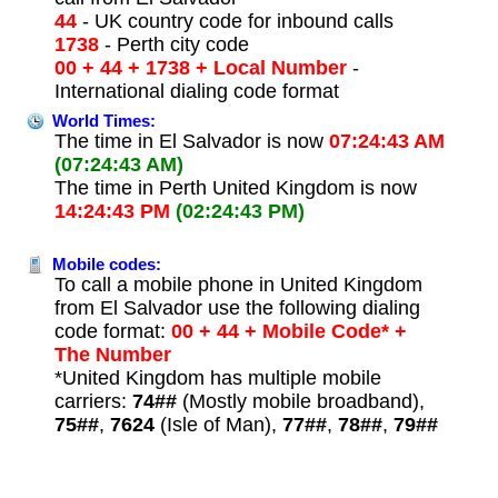
44
- UK country code for inbound calls
1738
- Perth city code
00 + 44 + 1738 + Local Number
-
International dialing code format
World Times:
The time in El Salvador is now
07:24:43 AM
(07:24:43 AM)
The time in Perth United Kingdom is now
14:24:43 PM
(02:24:43 PM)
Mobile codes:
To call a mobile phone in United Kingdom
from El Salvador use the following dialing
code format:
00 + 44 + Mobile Code* +
The Number
*United Kingdom has multiple mobile
carriers:
74##
(Mostly mobile broadband),
75##
,
7624
(Isle of Man),
77##
,
78##
,
79##