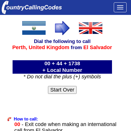
Togg
navi
Dial the following to call
Perth,
United Kingdom
El Salvador
from
00 + 44 + 1738
+ Local Number
* Do not dial the plus (+) symbols
How to call:
00
- Exit code when making an international
call from El Salvador