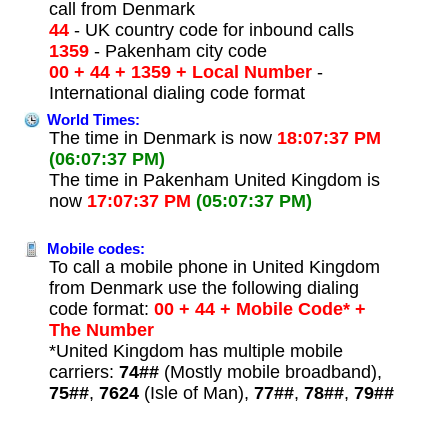
call from Denmark
44
- UK country code for inbound calls
1359
- Pakenham city code
00 + 44 + 1359 + Local Number
-
International dialing code format
World Times:
The time in Denmark is now
18:07:37 PM
(06:07:37 PM)
The time in Pakenham United Kingdom is
now
17:07:37 PM
(05:07:37 PM)
Mobile codes:
To call a mobile phone in United Kingdom
from Denmark use the following dialing
code format:
00 + 44 + Mobile Code* +
The Number
*United Kingdom has multiple mobile
carriers:
74##
(Mostly mobile broadband),
75##
,
7624
(Isle of Man),
77##
,
78##
,
79##