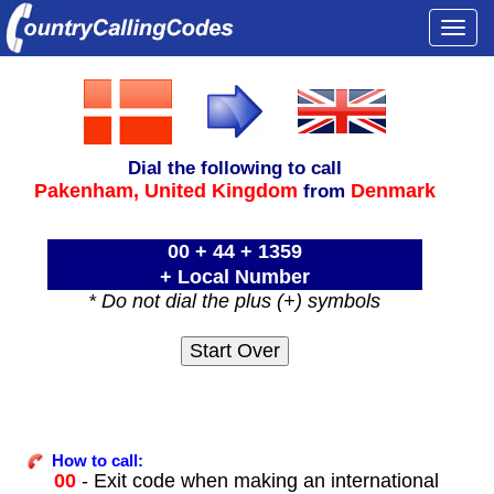
Togg
navi
Dial the following to call
Pakenham,
United Kingdom
Denmark
from
00 + 44 + 1359
+ Local Number
* Do not dial the plus (+) symbols
How to call:
00
- Exit code when making an international