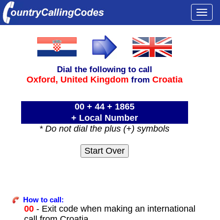
Togg
navi
Dial the following to call
Oxford,
United Kingdom
Croatia
from
00 + 44 + 1865
+ Local Number
* Do not dial the plus (+) symbols
How to call:
00
- Exit code when making an international
call from Croatia