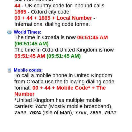
44
- UK country code for inbound calls
1865
- Oxford city code
00 + 44 + 1865 + Local Number
-
International dialing code format
World Times:
The time in Croatia is now
06:51:45 AM
(06:51:45 AM)
The time in Oxford United Kingdom is now
05:51:45 AM
(05:51:45 AM)
Mobile codes:
To call a mobile phone in United Kingdom
from Croatia use the following dialing code
format:
00 + 44 + Mobile Code* + The
Number
*United Kingdom has multiple mobile
carriers:
74##
(Mostly mobile broadband),
75##
,
7624
(Isle of Man),
77##
,
78##
,
79##