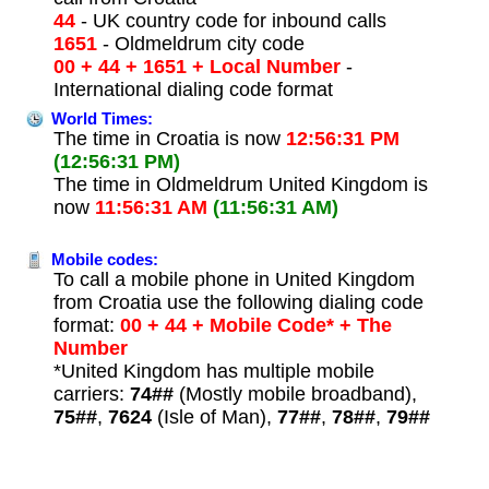
44
- UK country code for inbound calls
1651
- Oldmeldrum city code
00 + 44 + 1651 + Local Number
-
International dialing code format
World Times:
The time in Croatia is now
12:56:31 PM
(12:56:31 PM)
The time in Oldmeldrum United Kingdom is
now
11:56:31 AM
(11:56:31 AM)
Mobile codes:
To call a mobile phone in United Kingdom
from Croatia use the following dialing code
format:
00 + 44 + Mobile Code* + The
Number
*United Kingdom has multiple mobile
carriers:
74##
(Mostly mobile broadband),
75##
,
7624
(Isle of Man),
77##
,
78##
,
79##