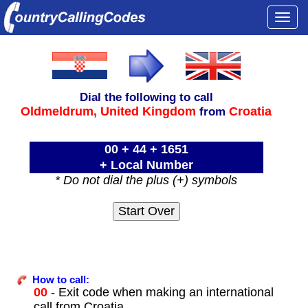
Togg
navi
Dial the following to call
Oldmeldrum,
United Kingdom
Croatia
from
00 + 44 + 1651
+ Local Number
* Do not dial the plus (+) symbols
How to call:
00
- Exit code when making an international
call from Croatia