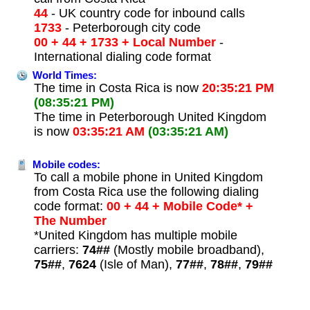
44
- UK country code for inbound calls
1733
- Peterborough city code
00 + 44 + 1733 + Local Number
-
International dialing code format
World Times:
The time in Costa Rica is now
20:35:21 PM
(08:35:21 PM)
The time in Peterborough United Kingdom
is now
03:35:21 AM
(03:35:21 AM)
Mobile codes:
To call a mobile phone in United Kingdom
from Costa Rica use the following dialing
code format:
00 + 44 + Mobile Code* +
The Number
*United Kingdom has multiple mobile
carriers:
74##
(Mostly mobile broadband),
75##
,
7624
(Isle of Man),
77##
,
78##
,
79##