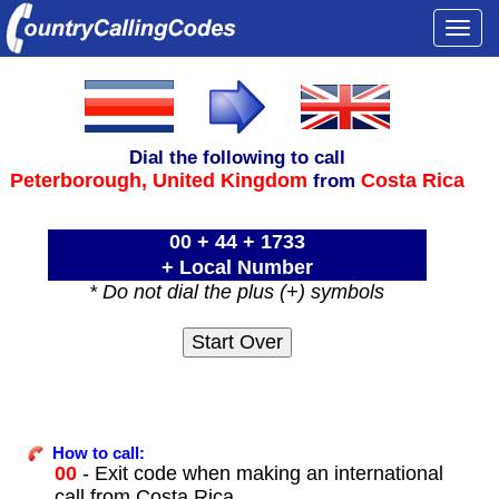
Togg
navi
Dial the following to call
Peterborough,
United Kingdom
Costa Rica
from
00 + 44 + 1733
+ Local Number
* Do not dial the plus (+) symbols
How to call:
00
- Exit code when making an international
call from Costa Rica