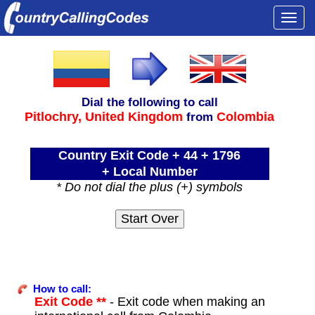
Togg
navi
Dial the following to call
Pitlochry,
United Kingdom
Colombia
from
Country Exit Code + 44 + 1796
+ Local Number
* Do not dial the plus (+) symbols
How to call:
Exit Code **
- Exit code when making an