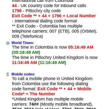
international call from Colombia
44
- UK country code for inbound calls
1796
- Pitlochry city code
Exit Code ** + 44 + 1796 + Local Number
- International dialing code format
** Exit Code - Colombia has multiple
telephone carriers: 007 (ETB), 005 (Orbitel),
009 (Telefonica)
World Times:
The time in Colombia is now
05:16:49 AM
(05:16:49 AM)
The time in Pitlochry United Kingdom is now
11:16:49 AM
(11:16:49 AM)
Mobile codes:
To call a mobile phone in United Kingdom
from Colombia use the following dialing
code format:
Exit Code ** + 44 + Mobile
Code* + The Number
*United Kingdom has multiple mobile
carriers:
74##
(Mostly mobile broadband),