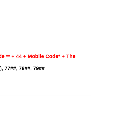
e ** + 44 + Mobile Code* + The
),
77##
,
78##
,
79##