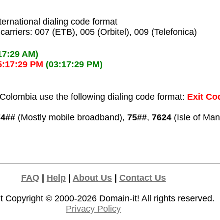
ternational dialing code format
carriers: 007 (ETB), 005 (Orbitel), 009 (Telefonica)
17:29 AM)
5:17:29 PM
(03:17:29 PM)
Colombia use the following dialing code format:
Exit Cod
74##
(Mostly mobile broadband),
75##
,
7624
(Isle of Man
FAQ
|
Help
|
About Us
|
Contact Us
t Copyright © 2000-2026
Domain-it!
All rights reserved.
Privacy Policy