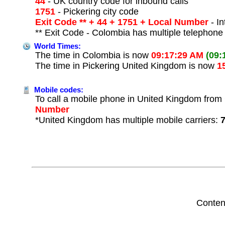
44
- UK country code for inbound calls
1751
- Pickering city code
Exit Code ** + 44 + 1751 + Local Number
- In
** Exit Code - Colombia has multiple telephone 
World Times:
The time in Colombia is now
09:17:29 AM
(09:
The time in Pickering United Kingdom is now
1
Mobile codes:
To call a mobile phone in United Kingdom from 
Number
*United Kingdom has multiple mobile carriers:
Conten