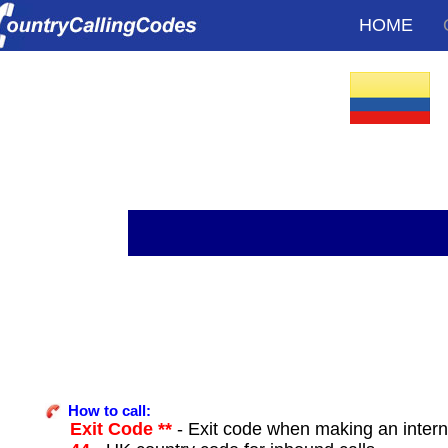
HOME
How to call:
Exit Code **
- Exit code when making an intern