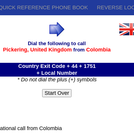
QUICK REFERENCE PHONE BOOK
REVERSE LO
Dial the following to call
Pickering,
United Kingdom
Colombia
from
Country Exit Code + 44 + 1751
+ Local Number
* Do not dial the plus (+) symbols
ational call from Colombia