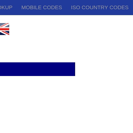
OKUP
MOBILE CODES
ISO COUNTRY CODES