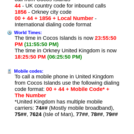
44
- UK country code for inbound calls
1856
- Orkney city code
00 + 44 + 1856 + Local Number
-
International dialing code format
World Times:
The time in Cocos Islands is now
23:55:50
PM
(11:55:50 PM)
The time in Orkney United Kingdom is now
18:25:50 PM
(06:25:50 PM)
Mobile codes:
To call a mobile phone in United Kingdom
from Cocos Islands use the following dialing
code format:
00 + 44 + Mobile Code* +
The Number
*United Kingdom has multiple mobile
carriers:
74##
(Mostly mobile broadband),
75##
,
7624
(Isle of Man),
77##
,
78##
,
79##