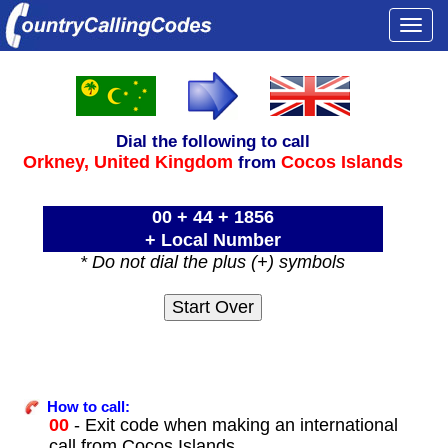
Togg
navi
Dial the following to call
Orkney,
United Kingdom
Cocos Islands
from
00 + 44 + 1856
+ Local Number
* Do not dial the plus (+) symbols
How to call:
00
- Exit code when making an international
call from Cocos Islands