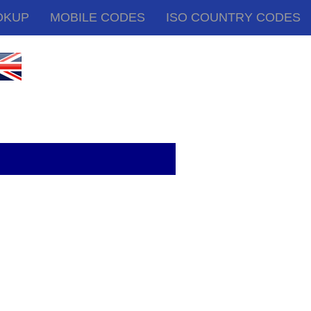
OKUP
MOBILE CODES
ISO COUNTRY CODES