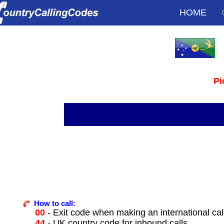
HOME
Pi
How to call:
00
- Exit code when making an international cal
44
- UK country code for inbound calls