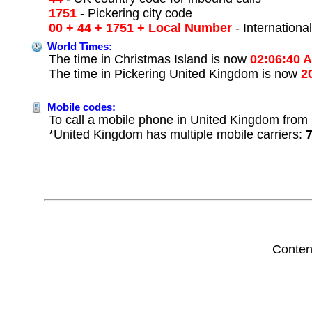
1751
- Pickering city code
00 + 44 + 1751 + Local Number
- Internationa
World Times:
The time in Christmas Island is now
02:06:40 
The time in Pickering United Kingdom is now
2
Mobile codes:
To call a mobile phone in United Kingdom from 
*United Kingdom has multiple mobile carriers:
Conten