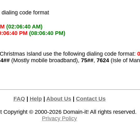
l dialing code format
AM
(02:06:40 AM)
0:06:40 PM
(08:06:40 PM)
Christmas Island use the following dialing code format:
0
74##
(Mostly mobile broadband),
75##
,
7624
(Isle of Man
FAQ
|
Help
|
About Us
|
Contact Us
t Copyright © 2000-2026
Domain-it!
All rights reserved.
Privacy Policy