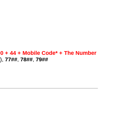
0 + 44 + Mobile Code* + The Number
),
77##
,
78##
,
79##