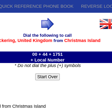
QUICK REFERENCE PHONE BOOK
REVERSE LO
Dial the following to call
ckering,
United Kingdom
Christmas Island
from
00 + 44 + 1751
+ Local Number
* Do not dial the plus (+) symbols
l from Christmas Island