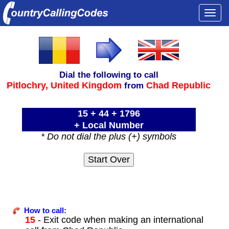
Togg
navi
Dial the following to call
Pitlochry,
United Kingdom
Chad Republic
from
15 + 44 + 1796
+ Local Number
* Do not dial the plus (+) symbols
How to call:
15
- Exit code when making an international