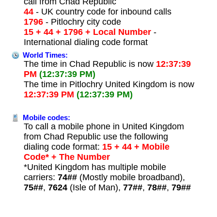
call from Chad Republic
44
- UK country code for inbound calls
1796
- Pitlochry city code
15 + 44 + 1796 + Local Number
-
International dialing code format
World Times:
The time in Chad Republic is now
12:37:39
PM
(12:37:39 PM)
The time in Pitlochry United Kingdom is now
12:37:39 PM
(12:37:39 PM)
Mobile codes:
To call a mobile phone in United Kingdom
from Chad Republic use the following
dialing code format:
15 + 44 + Mobile
Code* + The Number
*United Kingdom has multiple mobile
carriers:
74##
(Mostly mobile broadband),
75##
,
7624
(Isle of Man),
77##
,
78##
,
79##