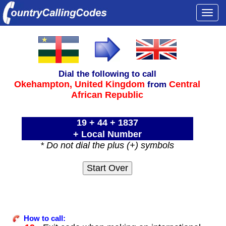
Togg
navi
Dial the following to call
Okehampton,
United Kingdom
Central
from
African Republic
19 + 44 + 1837
+ Local Number
* Do not dial the plus (+) symbols
How to call: