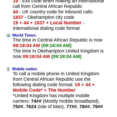
19
- Exit code when making an international
call from Central African Republic
44
- UK country code for inbound calls
1837
- Okehampton city code
19 + 44 + 1837 + Local Number
-
International dialing code format
World Times:
The time in Central African Republic is now
09:18:04 AM
(09:18:04 AM)
The time in Okehampton United Kingdom is
now
09:18:04 AM
(09:18:04 AM)
Mobile codes:
To call a mobile phone in United Kingdom
from Central African Republic use the
following dialing code format:
19 + 44 +
Mobile Code* + The Number
*United Kingdom has multiple mobile
carriers:
74##
(Mostly mobile broadband),
75##
,
7624
(Isle of Man),
77##
,
78##
,
79##