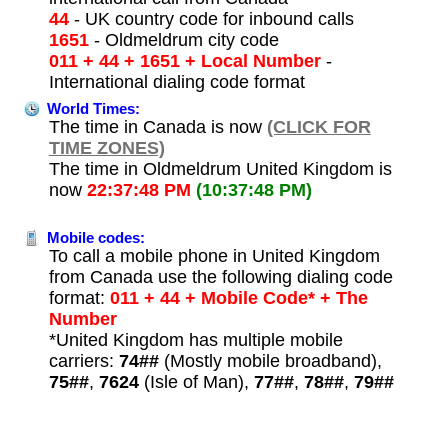
44
- UK country code for inbound calls
1651
- Oldmeldrum city code
011 + 44 + 1651 + Local Number
-
International dialing code format
World Times:
The time in Canada is now
(CLICK FOR
TIME ZONES)
The time in Oldmeldrum United Kingdom is
now
22:37:48 PM
(10:37:48 PM)
Mobile codes:
To call a mobile phone in United Kingdom
from Canada use the following dialing code
format:
011 + 44 + Mobile Code* + The
Number
*United Kingdom has multiple mobile
carriers:
74##
(Mostly mobile broadband),
75##
,
7624
(Isle of Man),
77##
,
78##
,
79##