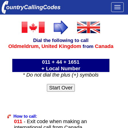
Togg
navi
Dial the following to call
Oldmeldrum,
United Kingdom
Canada
from
011 + 44 + 1651
+ Local Number
* Do not dial the plus (+) symbols
How to call:
011
- Exit code when making an
international call from Canada