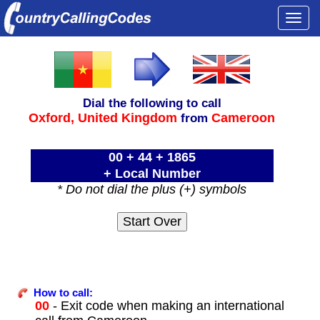
Togg
navi
Dial the following to call
Oxford,
United Kingdom
Cameroon
from
00 + 44 + 1865
+ Local Number
* Do not dial the plus (+) symbols
How to call:
00
- Exit code when making an international