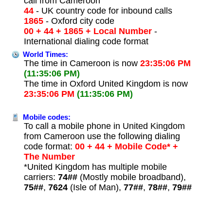
call from Cameroon
44
- UK country code for inbound calls
1865
- Oxford city code
00 + 44 + 1865 + Local Number
-
International dialing code format
World Times:
The time in Cameroon is now
23:35:06 PM
(11:35:06 PM)
The time in Oxford United Kingdom is now
23:35:06 PM
(11:35:06 PM)
Mobile codes:
To call a mobile phone in United Kingdom
from Cameroon use the following dialing
code format:
00 + 44 + Mobile Code* +
The Number
*United Kingdom has multiple mobile
carriers:
74##
(Mostly mobile broadband),
75##
,
7624
(Isle of Man),
77##
,
78##
,
79##