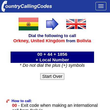
Togg
navi
Dial the following to call
Orkney,
United Kingdom
Bolivia
from
00 + 44 + 1856
+ Local Number
* Do not dial the plus (+) symbols
How to call:
00
- Exit code when making an international