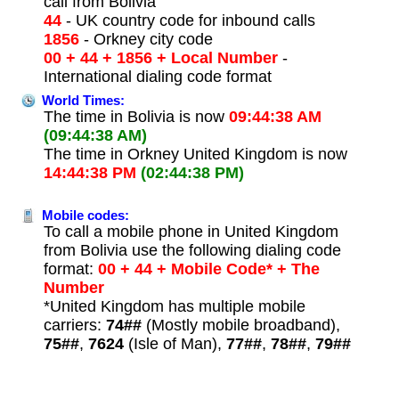
call from Bolivia
44
- UK country code for inbound calls
1856
- Orkney city code
00 + 44 + 1856 + Local Number
-
International dialing code format
World Times:
The time in Bolivia is now
09:44:38 AM
(09:44:38 AM)
The time in Orkney United Kingdom is now
14:44:38 PM
(02:44:38 PM)
Mobile codes:
To call a mobile phone in United Kingdom
from Bolivia use the following dialing code
format:
00 + 44 + Mobile Code* + The
Number
*United Kingdom has multiple mobile
carriers:
74##
(Mostly mobile broadband),
75##
,
7624
(Isle of Man),
77##
,
78##
,
79##