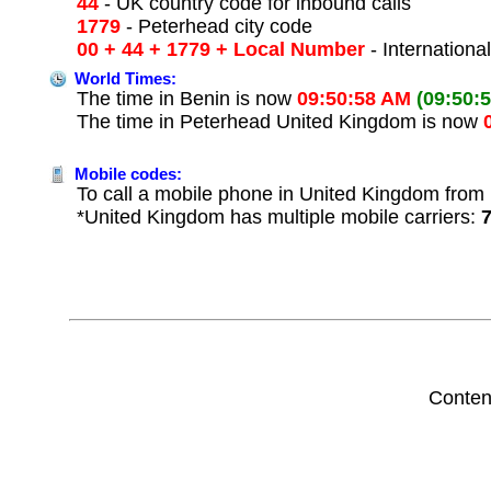
44
- UK country code for inbound calls
1779
- Peterhead city code
00 + 44 + 1779 + Local Number
- Internationa
World Times:
The time in Benin is now
09:50:58 AM
(09:50:
The time in Peterhead United Kingdom is now
Mobile codes:
To call a mobile phone in United Kingdom from 
*United Kingdom has multiple mobile carriers:
Conten