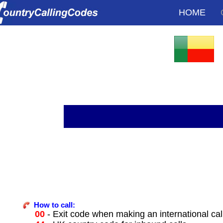
HOME
How to call:
00
- Exit code when making an international cal