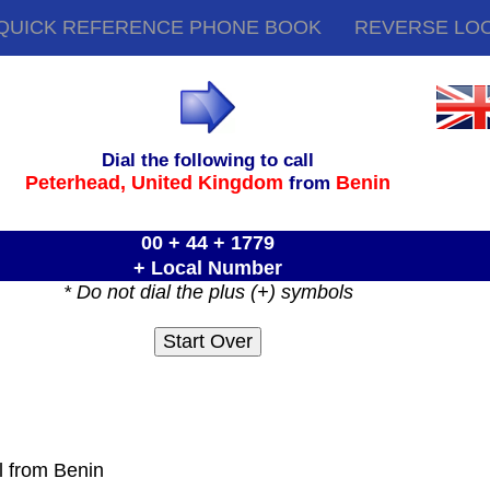
QUICK REFERENCE PHONE BOOK
REVERSE LO
Dial the following to call
Peterhead,
United Kingdom
Benin
from
00 + 44 + 1779
+ Local Number
* Do not dial the plus (+) symbols
l from Benin