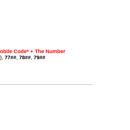
Mobile Code* + The Number
),
77##
,
78##
,
79##