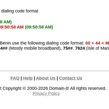
l dialing code format
58 AM)
09:50:58 AM
(09:50:58 AM)
Benin use the following dialing code format:
00 + 44 + 
74##
(Mostly mobile broadband),
75##
,
7624
(Isle of Man
FAQ
|
Help
|
About Us
|
Contact Us
t Copyright © 2000-2026
Domain-it!
All rights reserved.
Privacy Policy