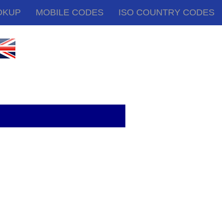
OKUP
MOBILE CODES
ISO COUNTRY CODES