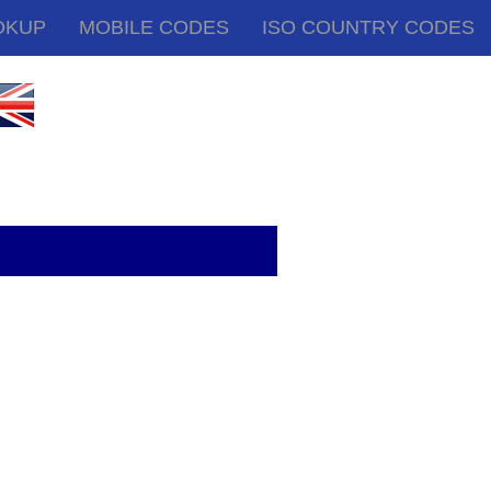
OKUP
MOBILE CODES
ISO COUNTRY CODES