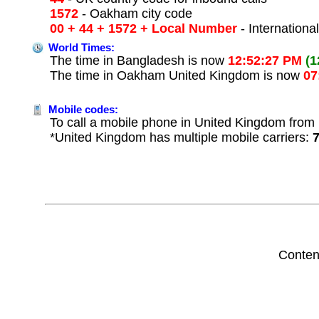
1572
- Oakham city code
00 + 44 + 1572 + Local Number
- Internationa
World Times:
The time in Bangladesh is now
12:52:27 PM
(1
The time in Oakham United Kingdom is now
07
Mobile codes:
To call a mobile phone in United Kingdom from 
*United Kingdom has multiple mobile carriers:
Conten