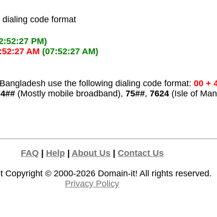
l dialing code format
2:52:27 PM)
:52:27 AM
(07:52:27 AM)
Bangladesh use the following dialing code format:
00 + 
74##
(Mostly mobile broadband),
75##
,
7624
(Isle of Man
FAQ
|
Help
|
About Us
|
Contact Us
t Copyright © 2000-2026
Domain-it!
All rights reserved.
Privacy Policy