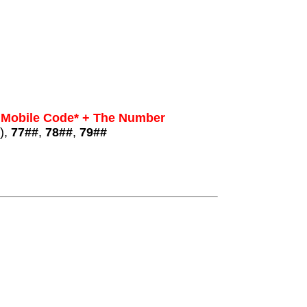
 Mobile Code* + The Number
),
77##
,
78##
,
79##