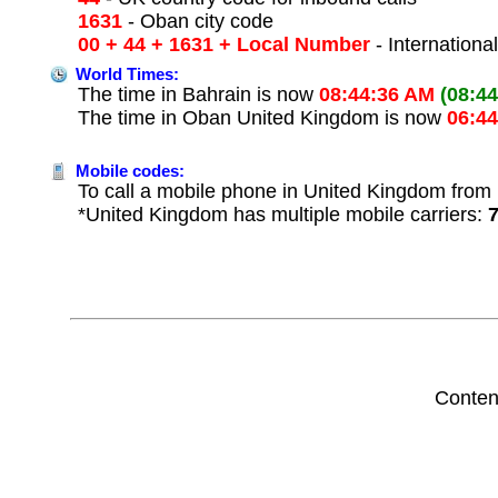
1631
- Oban city code
00 + 44 + 1631 + Local Number
- Internationa
World Times:
The time in Bahrain is now
08:44:36 AM
(08:4
The time in Oban United Kingdom is now
06:4
Mobile codes:
To call a mobile phone in United Kingdom from 
*United Kingdom has multiple mobile carriers:
Conten