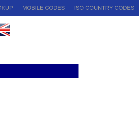
OKUP
MOBILE CODES
ISO COUNTRY CODES