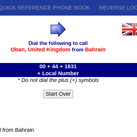
QUICK REFERENCE PHONE BOOK
REVERSE LO
Dial the following to call
Oban,
United Kingdom
Bahrain
from
00 + 44 + 1631
+ Local Number
* Do not dial the plus (+) symbols
l from Bahrain