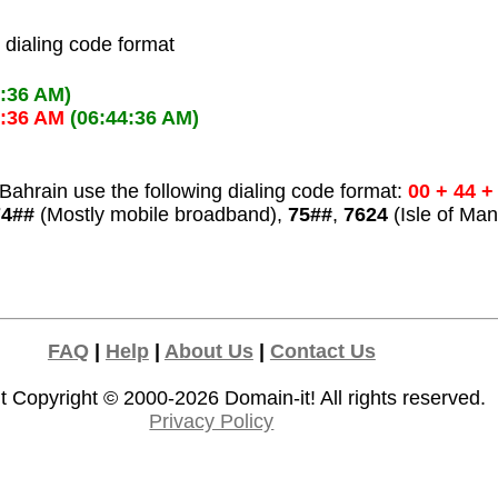
l dialing code format
4:36 AM)
4:36 AM
(06:44:36 AM)
Bahrain use the following dialing code format:
00 + 44 +
74##
(Mostly mobile broadband),
75##
,
7624
(Isle of Man
FAQ
|
Help
|
About Us
|
Contact Us
t Copyright © 2000-2026
Domain-it!
All rights reserved.
Privacy Policy