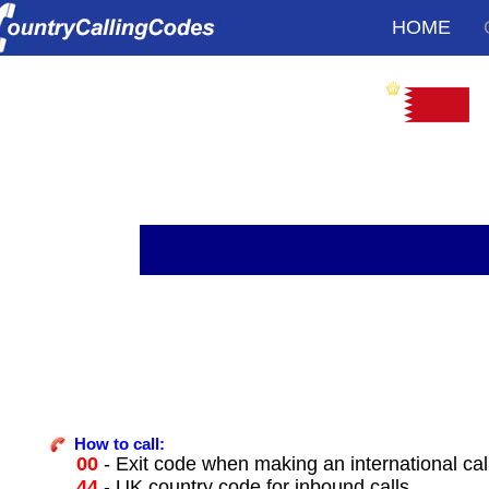
HOME
How to call:
00
- Exit code when making an international cal
44
- UK country code for inbound calls