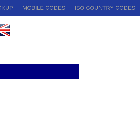
OKUP
MOBILE CODES
ISO COUNTRY CODES