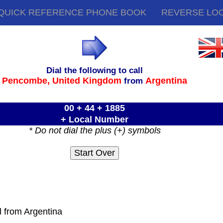
QUICK REFERENCE PHONE BOOK
REVERSE LO
Dial the following to call
Pencombe,
United Kingdom
Argentina
from
00 + 44 + 1885
+ Local Number
* Do not dial the plus (+) symbols
l from Argentina