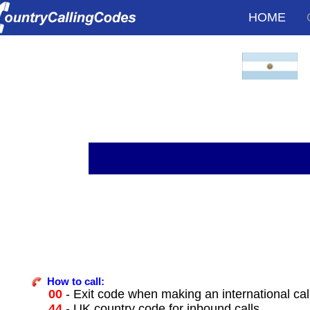
HOME
How to call:
00
- Exit code when making an international cal
44
- UK country code for inbound calls