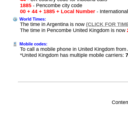
1885
- Pencombe city code
00 + 44 + 1885 + Local Number
- Internationa
World Times:
The time in Argentina is now
(CLICK FOR TIM
The time in Pencombe United Kingdom is now
Mobile codes:
To call a mobile phone in United Kingdom from A
*United Kingdom has multiple mobile carriers:
Conten