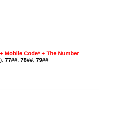
 + Mobile Code* + The Number
),
77##
,
78##
,
79##