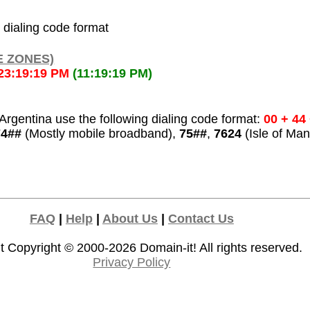
l dialing code format
E ZONES)
23:19:19 PM
(11:19:19 PM)
rgentina use the following dialing code format:
00 + 44
74##
(Mostly mobile broadband),
75##
,
7624
(Isle of Man
FAQ
|
Help
|
About Us
|
Contact Us
t Copyright © 2000-2026
Domain-it!
All rights reserved.
Privacy Policy