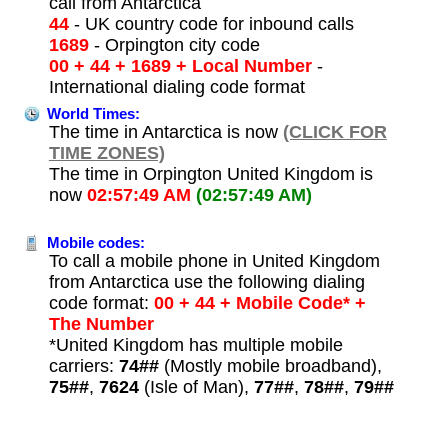
call from Antarctica
44
- UK country code for inbound calls
1689
- Orpington city code
00 + 44 + 1689 + Local Number
-
International dialing code format
World Times:
The time in Antarctica is now
(CLICK FOR
TIME ZONES)
The time in Orpington United Kingdom is
now
02:57:49 AM
(02:57:49 AM)
Mobile codes:
To call a mobile phone in United Kingdom
from Antarctica use the following dialing
code format:
00 + 44 + Mobile Code* +
The Number
*United Kingdom has multiple mobile
carriers:
74##
(Mostly mobile broadband),
75##
,
7624
(Isle of Man),
77##
,
78##
,
79##