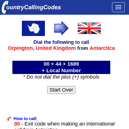
Togg
navi
Dial the following to call
Orpington,
United Kingdom
Antarctica
from
00 + 44 + 1689
+ Local Number
* Do not dial the plus (+) symbols
How to call:
00
- Exit code when making an international